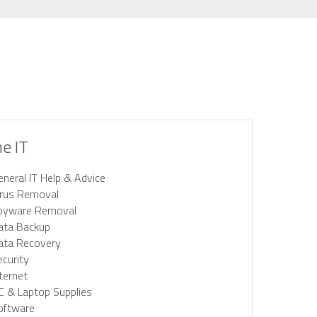
e IT
eneral IT Help & Advice
irus Removal
pyware Removal
ata Backup
ata Recovery
ecurity
nternet
C & Laptop Supplies
oftware