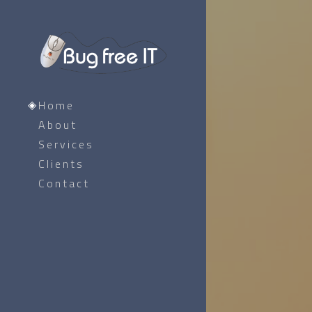
Home
About
Services
Clients
Contact