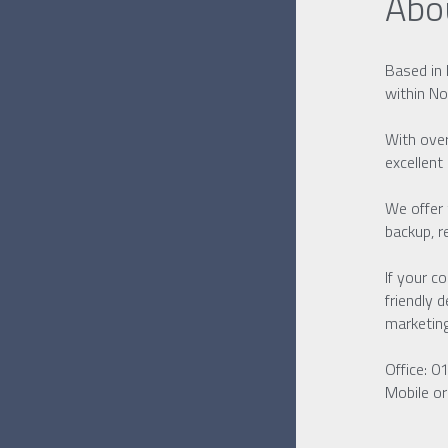
Abo
Based in 
within No
With over
excellent
We offer 
backup, r
If your c
friendly 
marketin
Office: 
Mobile o