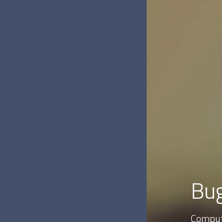
Bug
Comput