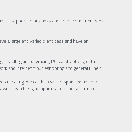
and IT support to business and home computer users 
e a large and varied client base and have an 
, installing and upgrading PC's and laptops, data 
rk and internet troubleshooting and general IT help.
ires updating, we can help with responsive and mobile 
g with search engine optimisation and social media 