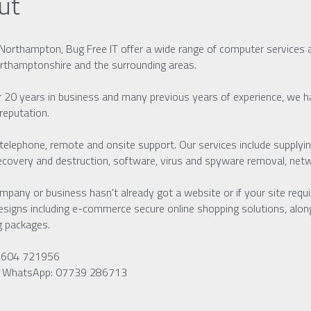
ut
Northampton, Bug Free IT offer a wide range of computer services 
rthamptonshire and the surrounding areas.
 20 years in business and many previous years of experience, we hav
 reputation.
telephone, remote and onsite support. Our services include supplying
ecovery and destruction, software, virus and spyware removal, netwo
ompany or business hasn't already got a website or if your site requ
designs including e-commerce secure online shopping solutions, alon
g packages.
01604 721956
r WhatsApp: 07739 286713