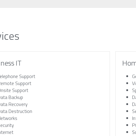
vices
iness IT
Hom
elephone Support
G
emote Support
V
nsite Support
S
ata Backup
D
ata Recovery
D
ata Destruction
S
Networks
I
ecurity
P
nternet
S