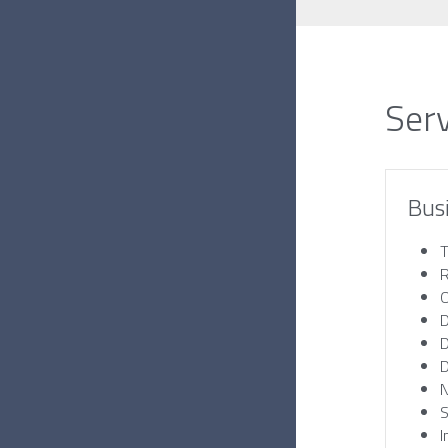
Ser
Bus
T
R
O
D
D
D
S
I