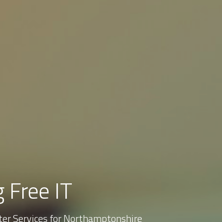
 Free IT
er Services for Northamptonshire